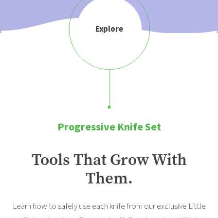
Explore
Progressive Knife Set
Tools That Grow With
Them.
Learn how to safely use each knife from our exclusive Little