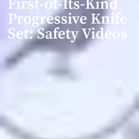
First-of-Its-Kind
Progressive Knife
Set: Safety Videos