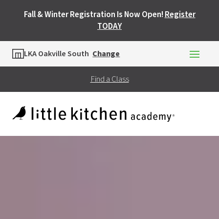
Fall & Winter Registration Is Now Open!
Register
TODAY
Location
LKA Oakville South
Change
Find a Class