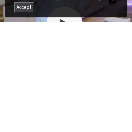
Accept
Play
Introduction
Founder Felicity Curin
introduces knife safety
best practices and when to
level up.