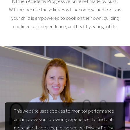
Kitchen Academy Progressive Knife set made by Küssi.
With proper use these knives will become valued tools as
your child is empowered to cook on their own, building
confidence, independence, and healthy eating habits.
This website uses cookies to monitor performance
and improve your browsing experience. To find out
more about cookies, please see our
Privacy Policy
.