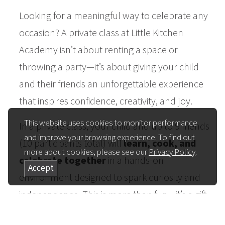
Looking for a meaningful way to celebrate any
occasion? A private class at Little Kitchen
Academy isn’t about renting a space or
throwing a party—it’s about giving your child
and their friends an unforgettable experience
that inspires confidence, creativity, and joy.
This website uses cookies to monitor performance
In a private class, your child and up to 9 friends
and improve your browsing experience. To find out
(10 participants total) will
learn, cook, and
more about cookies, please see our
Privacy Policy
.
celebrate together
in a hands-on
Accept
environment designed to spark curiosity and
independence. This is more than fun—it’s a gift
that lasts.