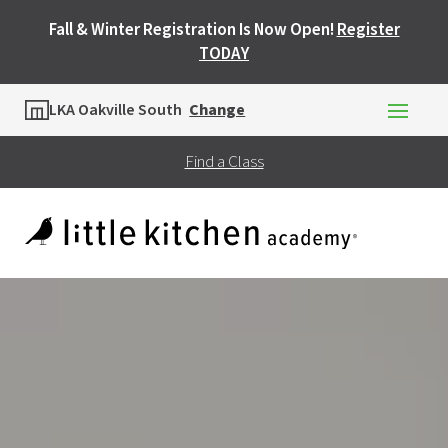
Fall & Winter Registration Is Now Open!
Register
TODAY
Location
LKA Oakville South
Change
Find a Class