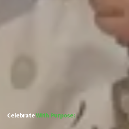
Celebrate
With Purpose: