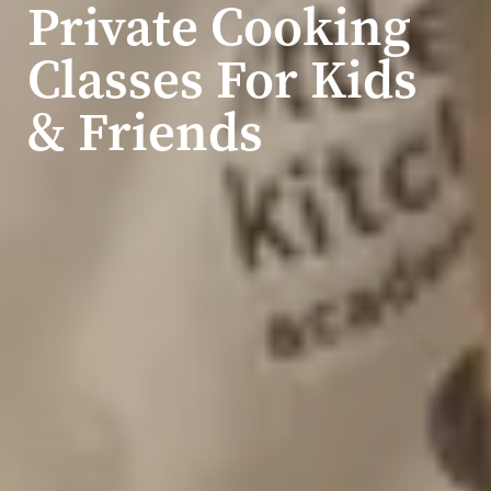
Private Cooking
Classes For Kids
& Friends