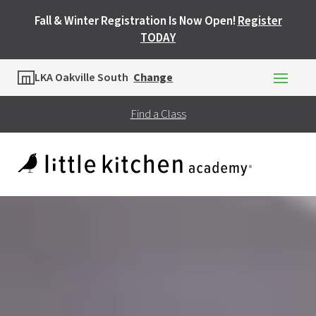
Fall & Winter Registration Is Now Open!
Register
TODAY
Location
LKA Oakville South
Change
Find a Class