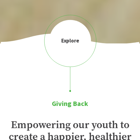
Explore
Giving Back
Empowering our youth to
create a happier, healthier