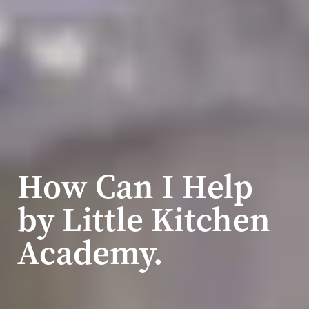
How Can I Help
by Little Kitchen
Academy.