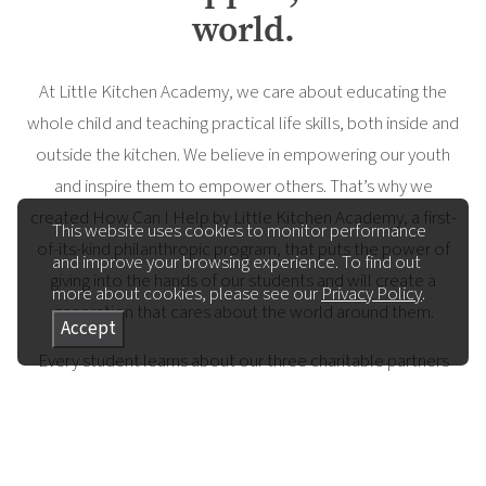
world.
At Little Kitchen Academy, we care about educating the
whole child and teaching practical life skills, both inside and
outside the kitchen. We believe in empowering our youth
and inspire them to empower others. That’s why we
created How Can I Help by Little Kitchen Academy, a first-
This website uses cookies to monitor performance
of-its-kind philanthropic program, that puts the power of
and improve your browsing experience. To find out
giving into the hands of our students and will create a
more about cookies, please see our
Privacy Policy
.
generation that cares about the world around them.
Accept
Every student learns about our three charitable partners
and is given the chance to ask ‘how can I help’, feeling
empowered to make a choice about what matters most
to them, while learning that they can make the world a