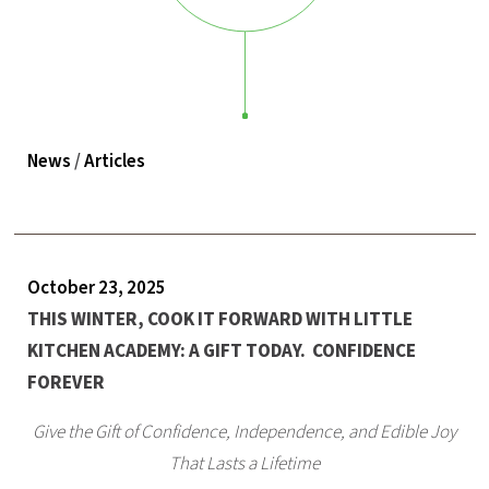
News
/
Articles
October 23, 2025
THIS WINTER, COOK IT FORWARD WITH LITTLE
KITCHEN ACADEMY: A GIFT TODAY. CONFIDENCE
FOREVER
Give the Gift of Confidence, Independence, and Edible Joy
That Lasts a Lifetime