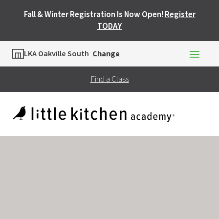
Fall & Winter Registration Is Now Open!
Register
TODAY
Location
LKA Oakville South
Change
Find a Class