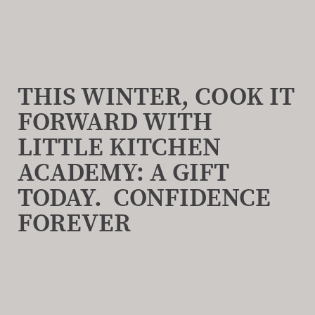
THIS WINTER, COOK IT
FORWARD WITH
LITTLE KITCHEN
ACADEMY: A GIFT
TODAY. CONFIDENCE
FOREVER