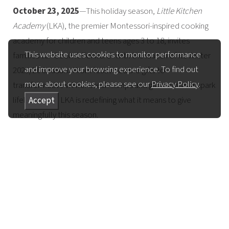
October 23, 2025
—This holiday season,
Little Kitchen
Academy
(LKA), the premier Montessori-inspired cooking
academy for children and teens ages 3 to 18, invites
This website uses cookies to monitor performance
families to “Cook It Forward” with the launch of its Winter
and improve your browsing experience. To find out
2025/26 Season. From festive edible gifts to
more about cookies, please see our
Privacy Policy
.
transformative winter break camps and gift cards that spark
lifelong skills, LKA is redefining what it means to give
Accept
meaningfully this season.
“Little Kitchen Academy is one of the most meaningful gifts
you can give a child or teen. Whether it’s from a parent,
grandparent, or loved one, it’s more than a present—it’s a
powerful experience that builds confidence,
independence, and healthy habits for life. Watching young
people light up as they create something delicious from
scratch is pure magic. This season, give them something