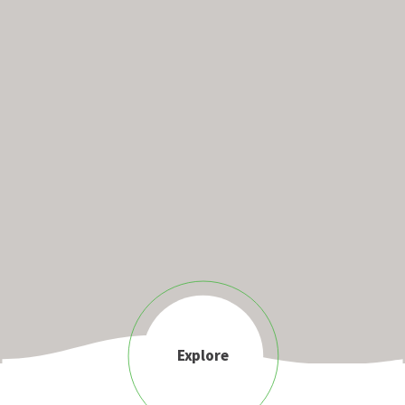
Explore