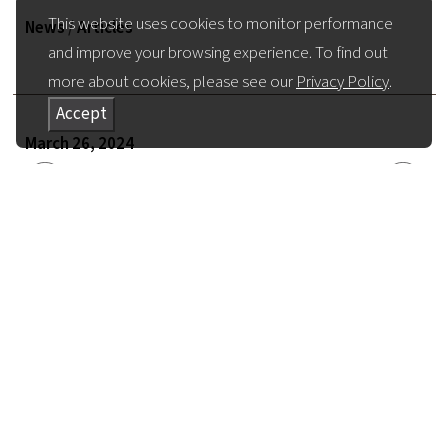
This website uses cookies to monitor performance
News
/
Articles
and improve your browsing experience. To find out
more about cookies, please see our
Privacy Policy
.
Accept
March 26, 2024
Return to all News
Share Article