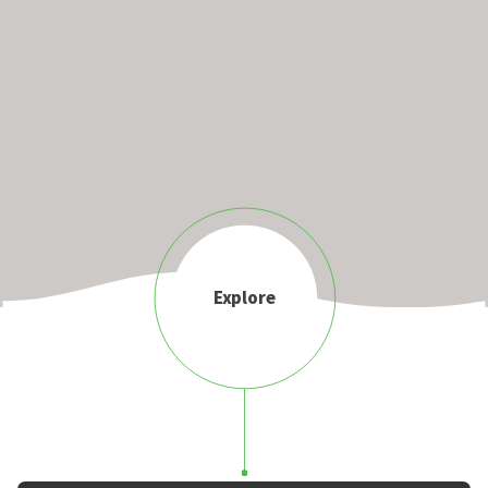
Explore