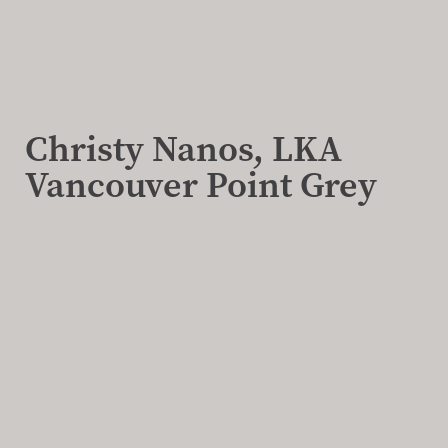
Christy Nanos, LKA
Vancouver Point Grey