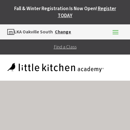
Fall & Winter Registration Is Now Open!
Register
TODAY
Location
LKA Oakville South
Change
Find a Class