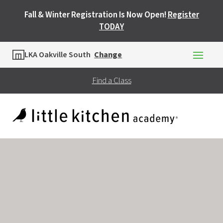
Fall & Winter Registration Is Now Open!
Register
TODAY
Location
LKA Oakville South
Change
Find a Class