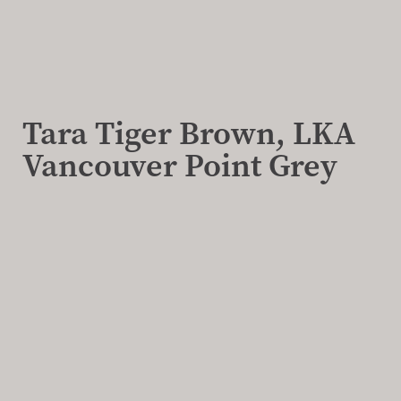
Tara Tiger Brown, LKA
Vancouver Point Grey