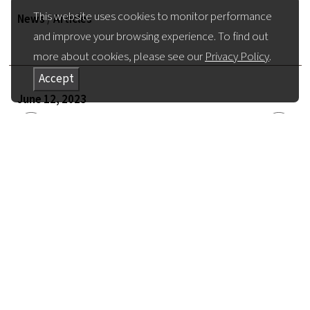
This website uses cookies to monitor performance
News
/
Articles
and improve your browsing experience. To find out
more about cookies, please see our
Privacy Policy
.
Accept
June 12, 2023
Return to all News
Share Article