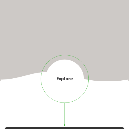
Explore