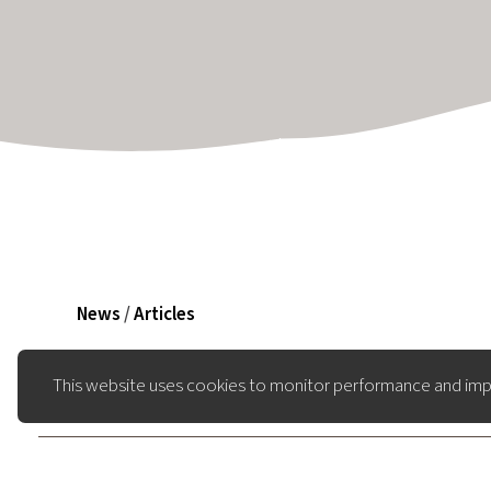
News
/
Articles
This website uses cookies to monitor performance and imp