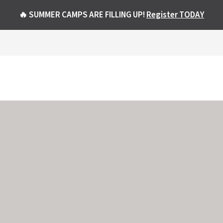
🔥 SUMMER CAMPS ARE FILLING UP!
Register TODAY