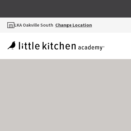
LKA Oakville South
Change
Location