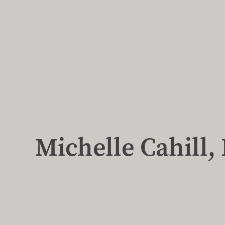
Michelle Cahill