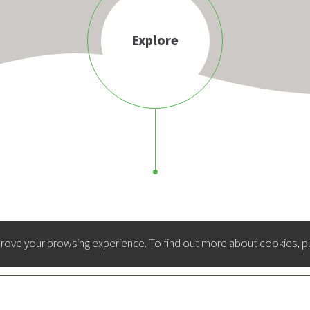
Explore
rove your browsing experience. To find out more about cookies, p