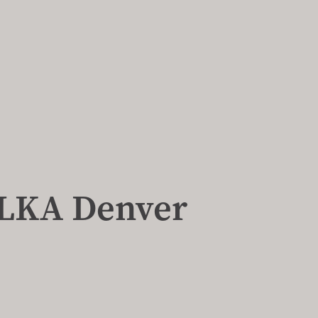
, LKA Denver