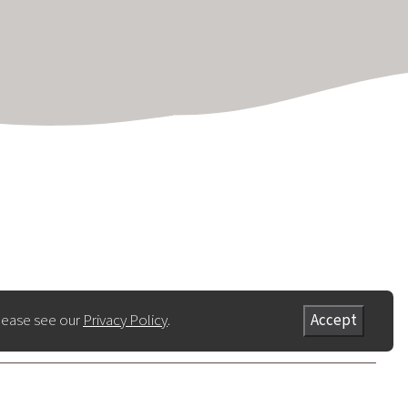
lease see our
Privacy Policy
.
Accept