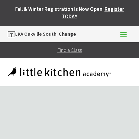
Fall & Winter Registration Is Now Open!
Register
TODAY
Location
LKA Oakville South
Change
Find a Class