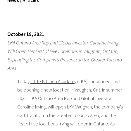
News
/
Articles
October 19, 2021
LKA Ontario Area Rep and Global Investor, Caroline Irving,
Will Open Her First of Five Locations in Vaughan, Ontario,
Expanding the Company’s Presence in the Greater Toronto
Area
Today
Little Kitchen Academy
(LKA) announced it will
be opening a new location in Vaughan, Ont. in summer
2022. LKA Ontario Area Rep and Global Investor,
Caroline Irving, will open
LKA Vaughan
, the company’s
sixth location in the Greater Toronto Area, and the
first of five locations Irving will open in Ontario. As