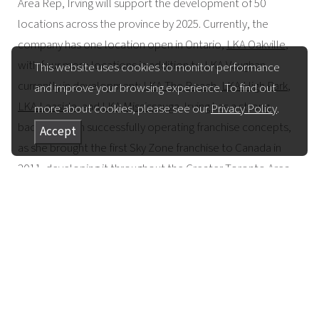
Area Rep, Irving will support the development of 50
locations across the province by 2025. Currently, the
company has one location open in Ontario,
LKA Oakville
,
with four more locations in addition to LKA Vaughan
This website uses cookies to monitor performance
currently in development:
LKA The Beach
,
LKA High Park
,
and improve your browsing experience. To find out
LKA Leaside
, and
LKA Mississauga
. Irving has a strong
more about cookies, please see our
Privacy Policy
.
background in successfully operating franchise concepts,
Accept
as she brought the first Sky Zone franchise to Canada in
2011, developing it throughout the Greater Toronto Area.
Irving also is the proud mother of five children and is
married to award-winning documentary filmmaker
Mike
Downie
, who, with his late brother Gord, founded
The
Gord Downie & Chanie Wenjack Fund
, the largest charity in
the country dedicated to Indigenous Reconciliation.
Ontario is a key market for LKA, representing 50 locations
out of the company’s goal of
423 globally by 2025
. It also is