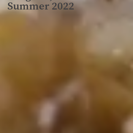
Summer 2022