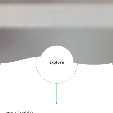
Explore