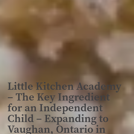
Little Kitchen Academy
– The Key Ingredient
for an Independent
Child – Expanding to
Vaughan, Ontario in