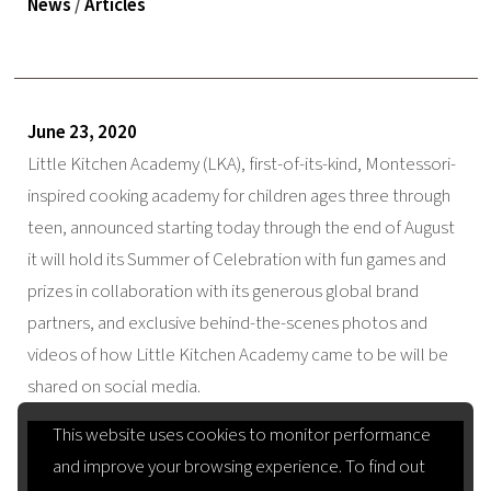
News
/
Articles
June 23, 2020
Little Kitchen Academy (LKA), first-of-its-kind, Montessori-
inspired cooking academy for children ages three through
teen, announced starting today through the end of August
it will hold its Summer of Celebration with fun games and
prizes in collaboration with its generous global brand
partners, and exclusive behind-the-scenes photos and
videos of how Little Kitchen Academy came to be will be
shared on social media.
This website uses cookies to monitor performance
and improve your browsing experience. To find out