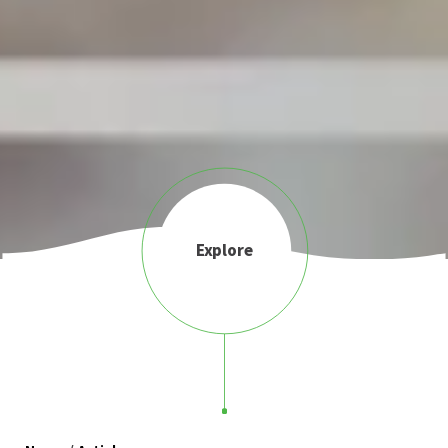
Explore