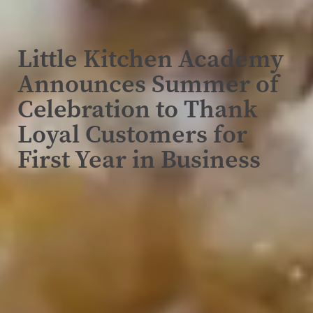
Little Kitchen Academy
Announces Summer of
Celebration to Thank
Loyal Customers for
First Year in Business