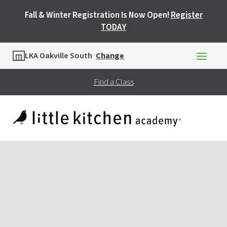
Fall & Winter Registration Is Now Open!
Register
TODAY
Location
LKA Oakville South
Change
Find a Class