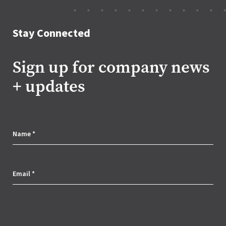
Stay Connected
Sign up for company news
+ updates
C
o
Name
*
r
Email
*
p
o
r