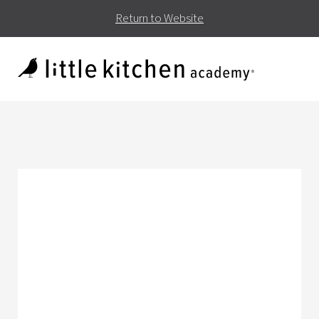
Return to Website