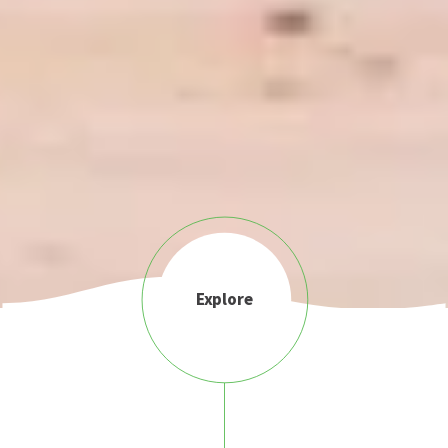
Explore