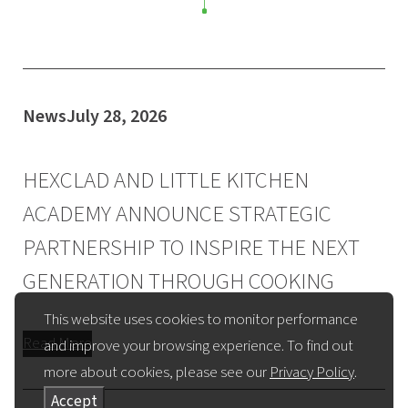
News
July 28, 2026
HEXCLAD AND LITTLE KITCHEN
ACADEMY ANNOUNCE STRATEGIC
PARTNERSHIP TO INSPIRE THE NEXT
GENERATION THROUGH COOKING
This website uses cookies to monitor performance
Read More
and improve your browsing experience. To find out
more about cookies, please see our
Privacy Policy
.
Accept