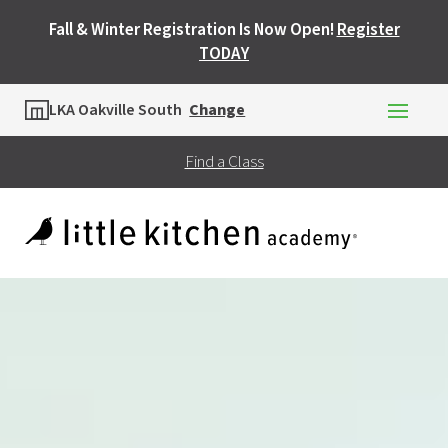
Fall & Winter Registration Is Now Open!
Register
TODAY
Location
LKA Oakville South
Change
Find a Class